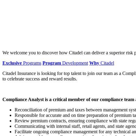
We welcome you to discover how Citadel can deliver a superior risk p
Exclusive
Programs
Program
Development
Why
Citadel
Citadel Insurance is looking for top talent to join our team as a Comp
to celebrate success and reward results.
Compliance Analyst is a critical member of our compliance team a
Reconciliation of premium and taxes between management syste
Responsible for accurate and on time preparation of premium ta
Review premium contracts, ensuring compliance with state regu
Communicating with internal staff, retail agents, and state agen
Facilitate ongoing compliance management for any technical an