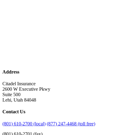
Address
Citadel Insurance
2600 W Executive Pkwy
Suite 500
Lehi, Utah 84048
Contact Us
(801) 610-2700 (local)
(877) 247-4468 (toll free)
(801) 610-2701 (fax)