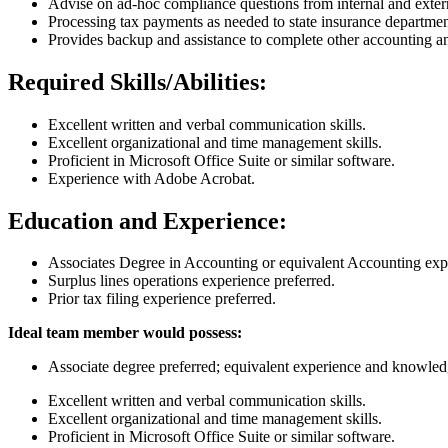
Advise on ad-hoc compliance questions from internal and exter
Processing tax payments as needed to state insurance departm
Provides backup and assistance to complete other accounting a
Required Skills/Abilities:
Excellent written and verbal communication skills.
Excellent organizational and time management skills.
Proficient in Microsoft Office Suite or similar software.
Experience with Adobe Acrobat.
Education and Experience:
Associates Degree in Accounting or equivalent Accounting exp
Surplus lines operations experience preferred.
Prior tax filing experience preferred.
Ideal team member would possess:
Associate degree preferred; equivalent experience and knowled
Excellent written and verbal communication skills.
Excellent organizational and time management skills.
Proficient in Microsoft Office Suite or similar software.