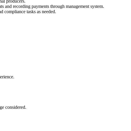
nal producers.
ents and recording payments through management system.
nd compliance tasks as needed.
erience.
ge considered.