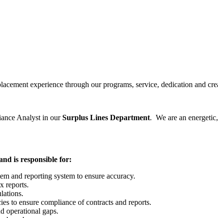
lacement experience through our programs, service, dedication and crea
liance Analyst in our
Surplus Lines Department
. We are an energetic
nd is responsible for:
m and reporting system to ensure accuracy.
x reports.
lations.
cies to ensure compliance of contracts and reports.
d operational gaps.