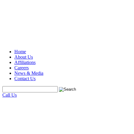
Home
About Us
Affiliations
Careers
News & Media
Contact Us
Call Us