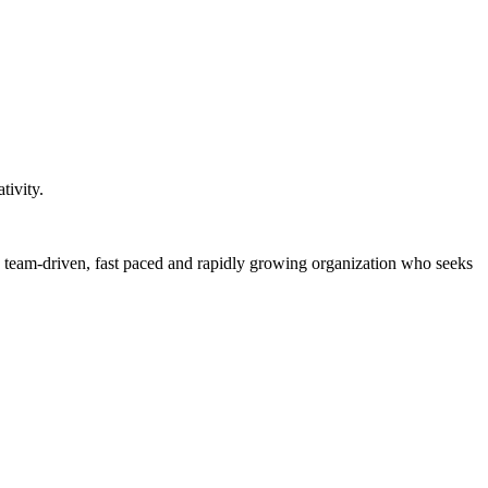
tivity.
, team-driven, fast paced and rapidly growing organization who seeks