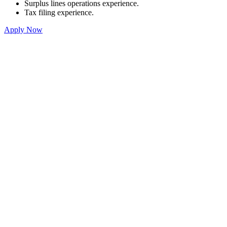
Surplus lines operations experience.
Tax filing experience.
Apply Now